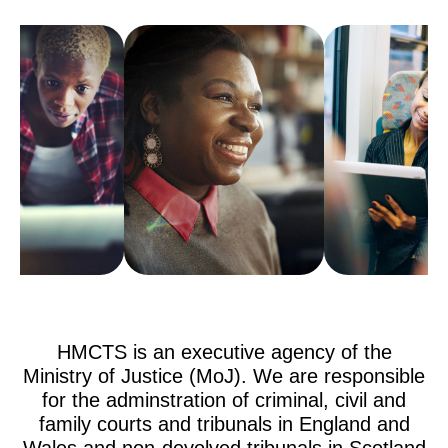
HMCTS is an executive agency of the
Ministry of Justice (MoJ). We are responsible
for the adminstration of criminal, civil and
family courts and tribunals in England and
Wales and non-devolved tribunals in Scotland