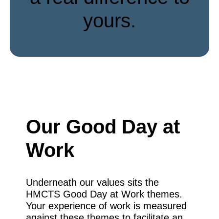
yours.
Our Good Day at
Work
Underneath our values sits the
HMCTS Good Day at Work themes.
Your experience of work is measured
against these themes to facilitate an