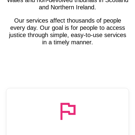
and Northern Ireland.
Our services affect thousands of people
every day. Our goal is for people to access
justice through simple, easy-to-use services
in a timely manner.