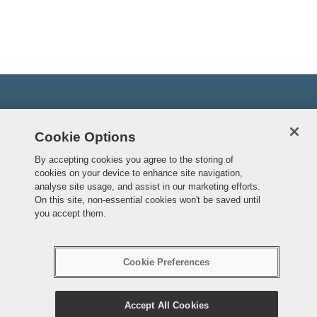
Cookie Options
By accepting cookies you agree to the storing of
cookies on your device to enhance site navigation,
analyse site usage, and assist in our marketing efforts.
On this site, non-essential cookies won't be saved until
you accept them.
Accessibility
Cookie Preferences
Cookie Preferences
© Crown copyright
Accept All Cookies