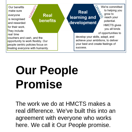
Our People
Promise
The work we do at HMCTS makes a
real difference. We’ve built this into an
agreement with everyone who works
here. We call it Our People promise.