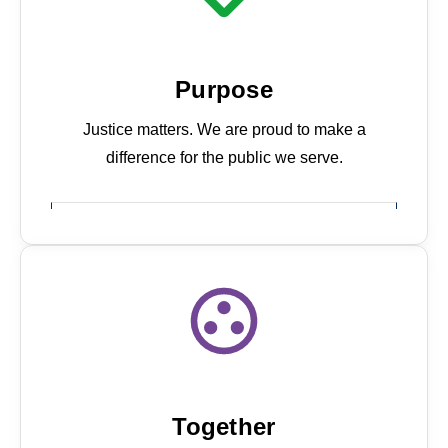
Purpose
Justice matters. We are proud to make a
difference for the public we serve.
About us
Together