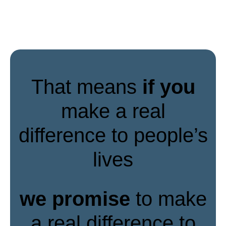
That means
if you
make a real
difference to people’s
lives
we promise
to make
a real difference to