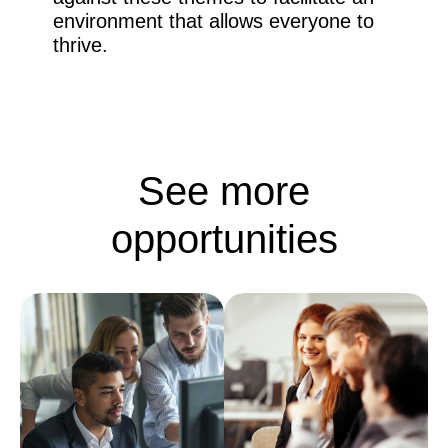
environment that allows everyone to
thrive.
See more
opportunities