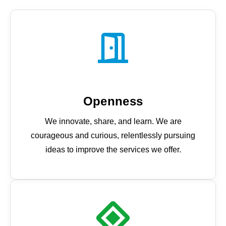
Openness
We innovate, share, and learn. We are
courageous and curious, relentlessly pursuing
ideas to improve the services we offer.