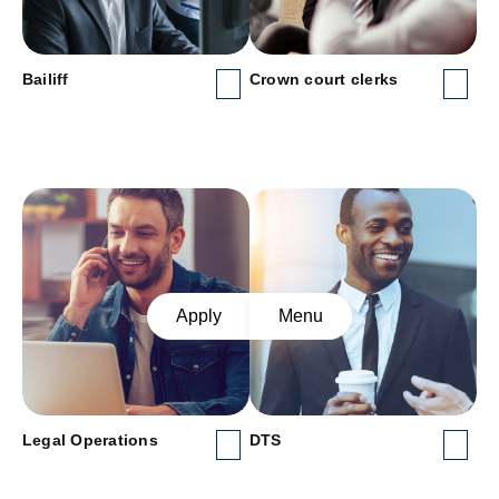
Bailiff
Crown court clerks
Apply
Menu
Legal Operations
DTS