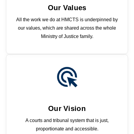
Our Values
All the work we do at HMCTS is underpinned by
our values, which are shared across the whole
Ministry of Justice family.
These values bind us together. They set a
common standard for the way we behave and
how we interact with one another and the people
we serve.
Our Vision
A courts and tribunal system that is just,
proportionate and accessible.