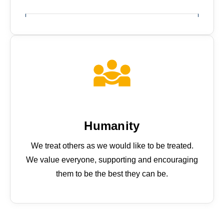
Why join us
Humanity
We treat others as we would like to be treated.
We value everyone, supporting and encouraging
them to be the best they can be.