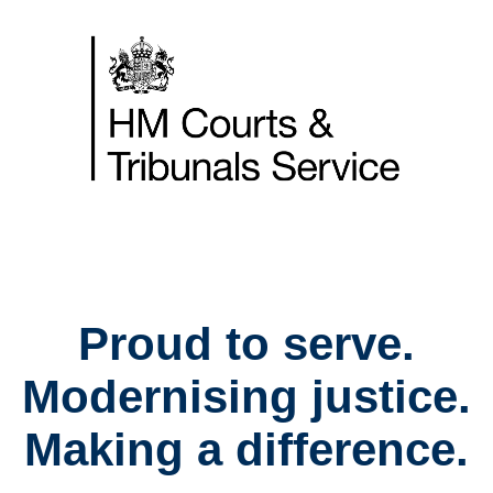
Skip
to
content
Home
Proud to serve.
Modernising justice.
Making a difference.