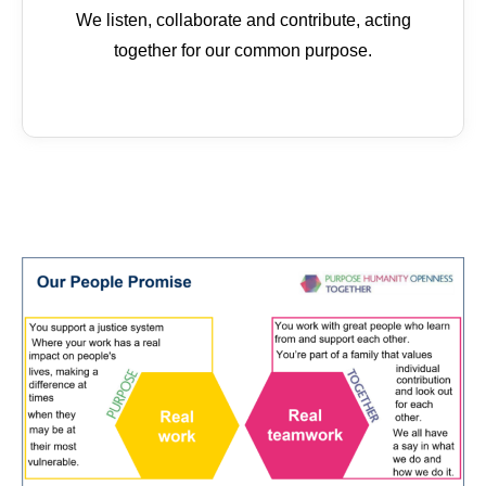
We listen, collaborate and contribute, acting
together for our common purpose.