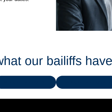
hat our bailiffs have
Evicting the Stereotypes : 1
Evicting the Stereotypes : 2