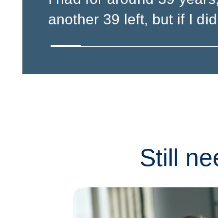
another 39 left, but if I did,
Still n