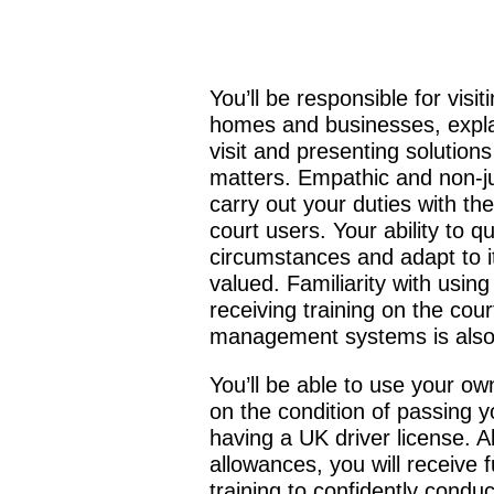
You’ll be responsible for visit
homes and businesses, expla
visit and presenting solutions
matters. Empathic and non-ju
carry out your duties with th
court users. Your ability to qu
circumstances and adapt to it
valued. Familiarity with usin
receiving training on the cour
management systems is also 
You’ll be able to use your ow
on the condition of passing 
having a UK driver license. A
allowances, you will receive 
training to confidently conduc