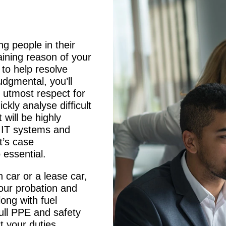
ing people in their
ining reason of your
 to help resolve
dgmental, you’ll
e utmost respect for
ickly analyse difficult
 will be highly
g IT systems and
t’s case
essential.
n car or a lease car,
your probation and
long with fuel
full PPE and safety
t your duties.