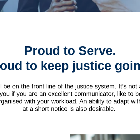
Proud to Serve.
oud to keep justice goi
ll be on the front line of the justice system. It’s no
r you if you are an excellent communicator, like to 
ganised with your workload. An ability to adapt wi
at a short notice is also desirable.