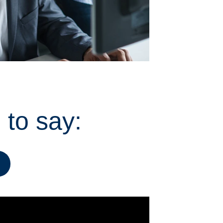
 to say: