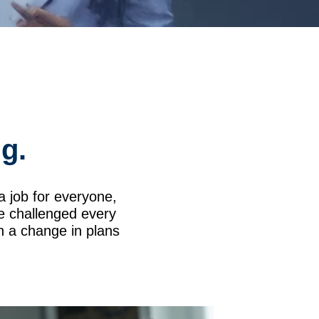
ng.
t a job for everyone,
be challenged every
th a change in plans