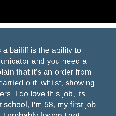
 bailiff is the ability to
municator and you need a
ain that it’s an order from
carried out, whilst, showing
s. I do love this job, its
t school, I’m 58, my first job
 I probably haven’t got