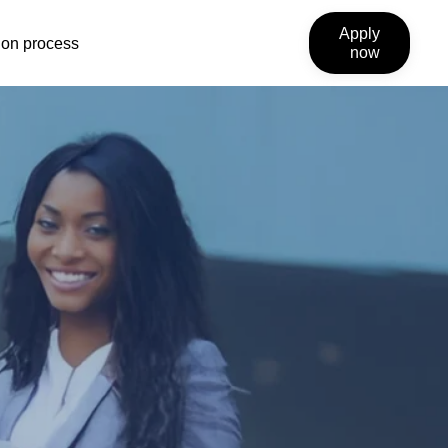
Apply
ion process
now
link
will
open
external
site