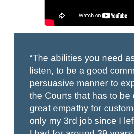
“The abilities you need as a
listen, to be a good com
persuasive manner to expl
the Courts that has to be 
great empathy for customer
only my 3rd job since I lef
I had for around 39 years,