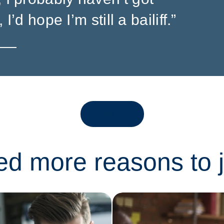
 I’d hope I’m still a bailiff.”
Apply now
eed more reasons to 