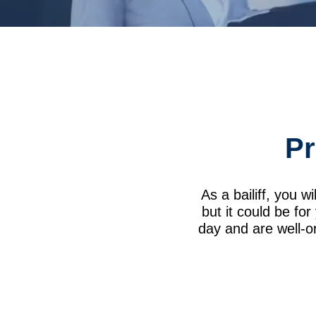
Pr
As a bailiff, you wi
but it could be fo
day and are well-or