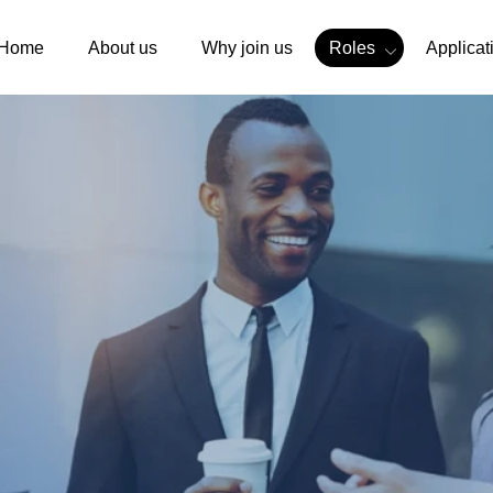
Home
About us
Why join us
Roles
Applicat