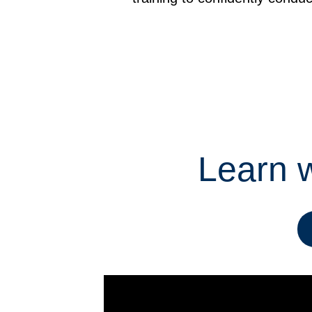
Learn w