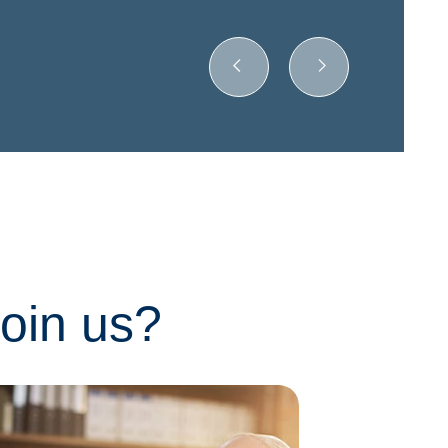
join us?