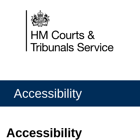
Skip
to
content
Accessibility
Accessibility