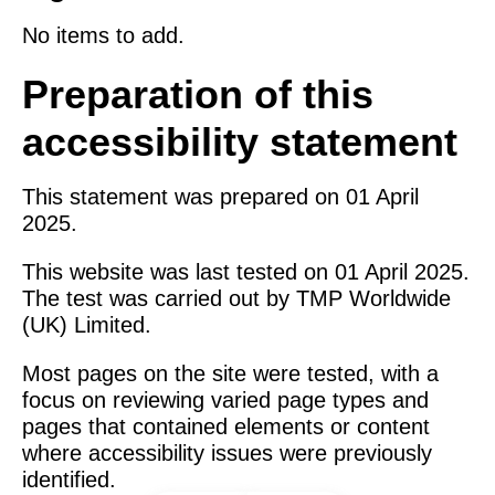
No items to add.
Preparation of this
accessibility statement
This statement was prepared on 01 April
2025.
This website was last tested on 01 April 2025.
The test was carried out by TMP Worldwide
(UK) Limited.
Most pages on the site were tested, with a
focus on reviewing varied page types and
pages that contained elements or content
where accessibility issues were previously
identified.