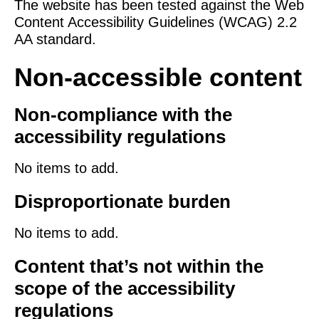
The website has been tested against the Web
Content Accessibility Guidelines (WCAG) 2.2
AA standard.
Non-accessible content
Non-compliance with the
accessibility regulations
No items to add.
Disproportionate burden
No items to add.
Content that’s not within the
scope of the accessibility
regulations