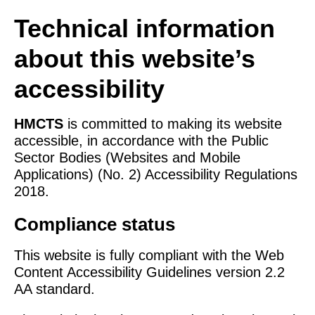
Technical information
about this website’s
accessibility
HMCTS
is committed to making its website
accessible, in accordance with the Public
Sector Bodies (Websites and Mobile
Applications) (No. 2) Accessibility Regulations
2018.
Compliance status
This website is fully compliant with the Web
Content Accessibility Guidelines version 2.2
AA standard.