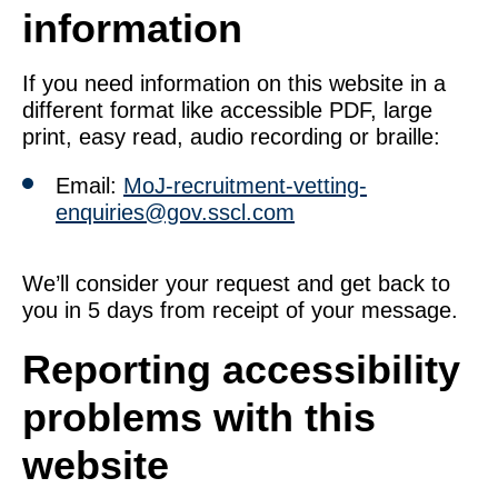
information
If you need information on this website in a
different format like accessible PDF, large
print, easy read, audio recording or braille:
Email:
MoJ-recruitment-vetting-
enquiries@gov.sscl.com
We’ll consider your request and get back to
you in 5 days from receipt of your message.
Reporting accessibility
problems with this
website