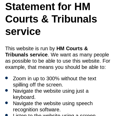
Statement for HM
Courts & Tribunals
service
This website is run by
HM Courts &
Tribunals service
. We want as many people
as possible to be able to use this website. For
example, that means you should be able to:
Zoom in up to 300% without the text
spilling off the screen.
Navigate the website using just a
keyboard.
Navigate the website using speech
recognition software.
Listen to the website using a screen