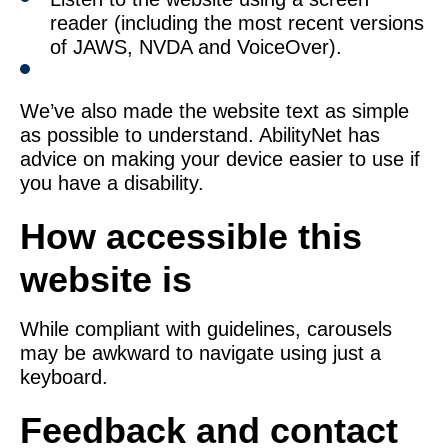
reader (including the most recent versions
of JAWS, NVDA and VoiceOver).
We’ve also made the website text as simple
as possible to understand. AbilityNet has
advice on making your device easier to use if
you have a disability.
How accessible this
website is
While compliant with guidelines, carousels
may be awkward to navigate using just a
keyboard.
Feedback and contact