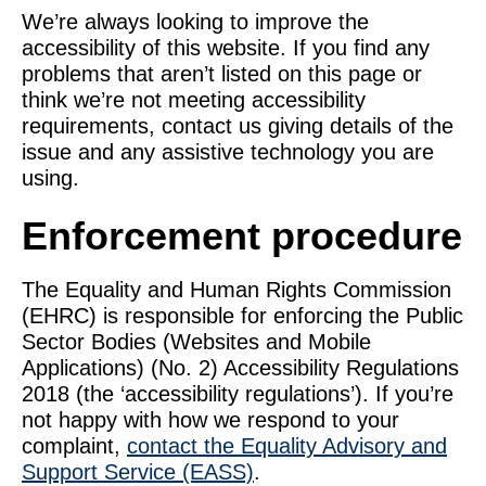
We’re always looking to improve the
accessibility of this website. If you find any
problems that aren’t listed on this page or
think we’re not meeting accessibility
requirements, contact us giving details of the
issue and any assistive technology you are
using.
Enforcement procedure
The Equality and Human Rights Commission
(EHRC) is responsible for enforcing the Public
Sector Bodies (Websites and Mobile
Applications) (No. 2) Accessibility Regulations
2018 (the ‘accessibility regulations’). If you’re
not happy with how we respond to your
complaint,
contact the Equality Advisory and
Support Service (EASS)
.