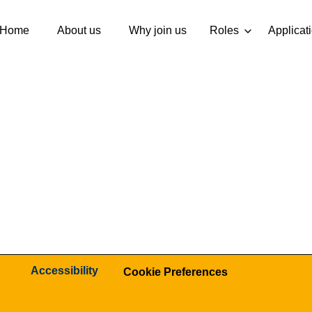
Home
About us
Why join us
Roles
Applicat
Accessibility
Cookie Preferences