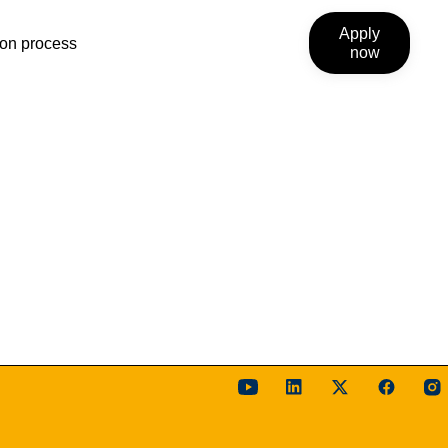
Apply
ion process
now
link
will
open
external
site